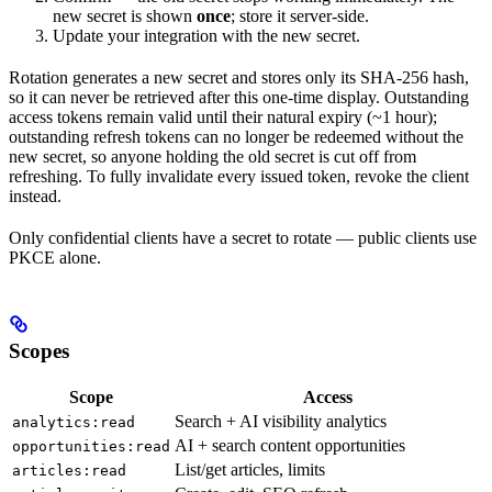
new secret is shown
once
; store it server-side.
Update your integration with the new secret.
Rotation generates a new secret and stores only its SHA-256 hash,
so it can never be retrieved after this one-time display. Outstanding
access tokens remain valid until their natural expiry (~1 hour);
outstanding refresh tokens can no longer be redeemed without the
new secret, so anyone holding the old secret is cut off from
refreshing. To fully invalidate every issued token, revoke the client
instead.
Only confidential clients have a secret to rotate — public clients use
PKCE alone.
Scopes
Scope
Access
Search + AI visibility analytics
analytics:read
AI + search content opportunities
opportunities:read
List/get articles, limits
articles:read