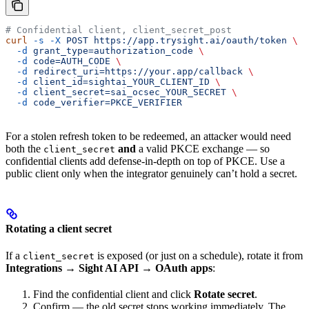
# Confidential client, client_secret_post
curl
 -s
 -X
 POST
 https://app.trysight.ai/oauth/token
 \
  -d
 grant_type=authorization_code
 \
  -d
 code=AUTH_CODE
 \
  -d
 redirect_uri=https://your.app/callback
 \
  -d
 client_id=sightai_YOUR_CLIENT_ID
 \
  -d
 client_secret=sai_ocsec_YOUR_SECRET
 \
  -d
 code_verifier=PKCE_VERIFIER
For a stolen refresh token to be redeemed, an attacker would need
both the
and
a valid PKCE exchange — so
client_secret
confidential clients add defense-in-depth on top of PKCE. Use a
public client only when the integrator genuinely can’t hold a secret.
Rotating a client secret
If a
is exposed (or just on a schedule), rotate it from
client_secret
Integrations → Sight AI API → OAuth apps
:
Find the confidential client and click
Rotate secret
.
Confirm — the old secret stops working immediately. The