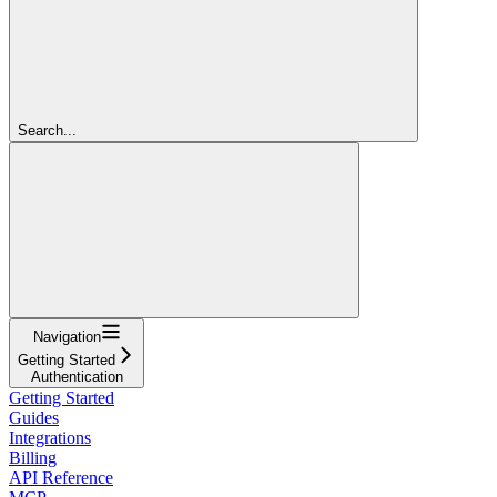
Search...
Navigation
Getting Started
Authentication
Getting Started
Guides
Integrations
Billing
API Reference