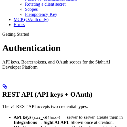
Rotating a client secret
Scopes
Idempotency-Key
MCP (OAuth only)
Errors
Getting Started
Authentication
API keys, Bearer tokens, and OAuth scopes for the Sight AI
Developer Platform
REST API (API keys + OAuth)
The v1 REST API accepts two credential types:
API keys
(
) — server-to-server. Create them in
sai_<64hex>
Integrations → Sight AI API
. Shown once at creation.