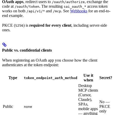
OAuth apps
, redirect users to
, exchange the
/oauth/authorize
code at
. The resulting
access token
/oauth/token
sai_oauth_*
works on both
and
. See
Webhooks
for an end-to-
/api/v1/*
/mcp
end example.
PKCE (
) is
required for every client
, including server-side
S256
ones.
Public vs. confidential clients
When registering an OAuth app you choose how the client
authenticates at the token endpoint:
Use it
Type
Secret?
token_endpoint_auth_method
when
Desktop
MCP clients
(Cursor,
Claude),
No —
SPAs,
Public
PKCE
none
mobile apps
only
— anything