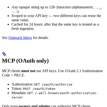
Any opaque string up to 128 characters (alphanumeric,
,
,
.
_
,
).
-
:
Scoped to your API key — two different keys can reuse the
same value.
Cached for 24 hours; after that the same key is treated as a
fresh ingestion.
See
Outreach Inbox
for details.
MCP (OAuth only)
MCP clients
must not
use API keys. Use OAuth 2.1 Authorization
Code + PKCE.
Authorization:
GET /oauth/authorize
Token:
POST /oauth/token
Metadata:
GET /.well-known/oauth-authorization-
server
Only team
owners and admins
can authorize MCP clients.