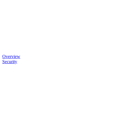
Overview
Security