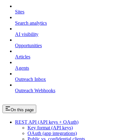
Sites
Search analytics
AI visibility
Opportunities
Articles
Agents
Outreach Inbox
Outreach Webhooks
On this page
REST API (API keys + OAuth)
Key format (API keys)
OAuth (app integrations)
Public vs. confidential clients