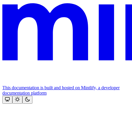
This documentation is built and hosted on Mintlify, a developer
documentation platform