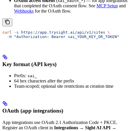
OAuth access tokens
(
) — for app integrations
sai_oauth_*
that completed the OAuth consent flow. See
MCP Setup
and
Webhooks
for the OAuth flow.
curl
 -s
 https://app.trysight.ai/api/v1/sites
 \
  -H
 "Authorization: Bearer sai_YOUR_KEY_OR_TOKEN"
Key format (API keys)
Prefix:
sai_
64 hex characters after the prefix
Team-scoped; optional site restrictions at creation time
OAuth (app integrations)
App integrations use OAuth 2.1 Authorization Code + PKCE.
Register an OAuth client in
Integrations → Sight AI API →