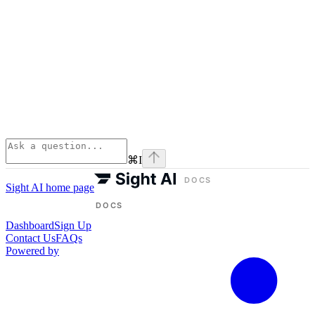
⌘
I
Sight AI
home page
Dashboard
Sign Up
Contact Us
FAQs
Powered by