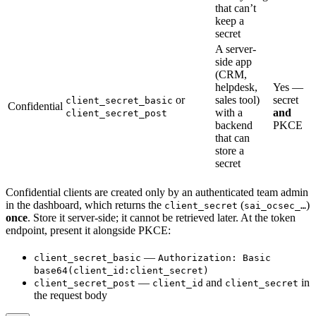
that can’t
keep a
secret
A server-
side app
(CRM,
helpdesk,
Yes —
or
sales tool)
secret
client_secret_basic
Confidential
with a
and
client_secret_post
backend
PKCE
that can
store a
secret
Confidential clients are created only by an authenticated team admin
in the dashboard, which returns the
(
)
client_secret
sai_ocsec_…
once
. Store it server-side; it cannot be retrieved later. At the token
endpoint, present it alongside PKCE:
—
client_secret_basic
Authorization: Basic
base64(client_id:client_secret)
—
and
in
client_secret_post
client_id
client_secret
the request body