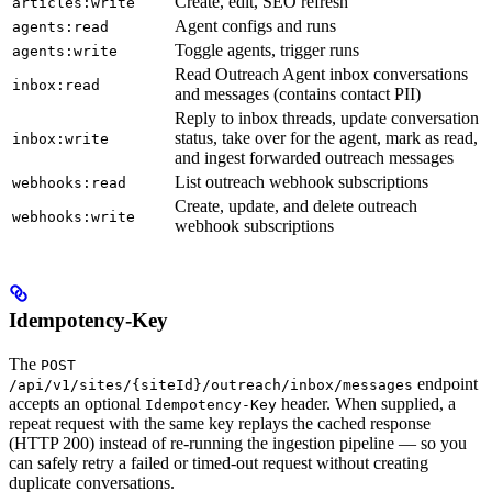
Create, edit, SEO refresh
articles:write
Agent configs and runs
agents:read
Toggle agents, trigger runs
agents:write
Read Outreach Agent inbox conversations
inbox:read
and messages (contains contact PII)
Reply to inbox threads, update conversation
status, take over for the agent, mark as read,
inbox:write
and ingest forwarded outreach messages
List outreach webhook subscriptions
webhooks:read
Create, update, and delete outreach
webhooks:write
webhook subscriptions
Idempotency-Key
The
POST
endpoint
/api/v1/sites/{siteId}/outreach/inbox/messages
accepts an optional
header. When supplied, a
Idempotency-Key
repeat request with the same key replays the cached response
(HTTP 200) instead of re-running the ingestion pipeline — so you
can safely retry a failed or timed-out request without creating
duplicate conversations.