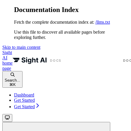
Documentation Index
Fetch the complete documentation index at:
/llms.txt
Use this file to discover all available pages before
exploring further.
Skip to main content
Sight
AI
home
page
Search...
⌘
K
Dashboard
Get Started
Get Started