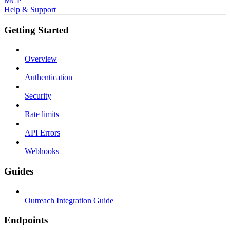
MCP
Help & Support
Getting Started
Overview
Authentication
Security
Rate limits
API Errors
Webhooks
Guides
Outreach Integration Guide
Endpoints