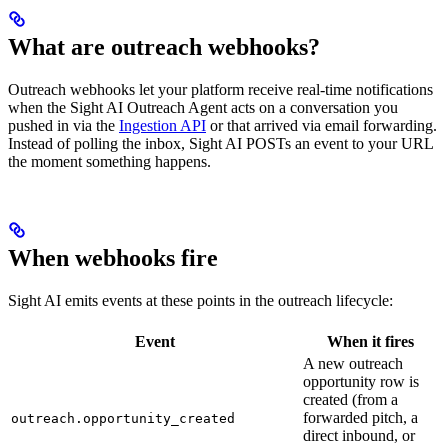
What are outreach webhooks?
Outreach webhooks let your platform receive real-time notifications
when the Sight AI Outreach Agent acts on a conversation you
pushed in via the
Ingestion API
or that arrived via email forwarding.
Instead of polling the inbox, Sight AI POSTs an event to your URL
the moment something happens.
When webhooks fire
Sight AI emits events at these points in the outreach lifecycle:
Event
When it fires
A new outreach
opportunity row is
created (from a
forwarded pitch, a
outreach.opportunity_created
direct inbound, or