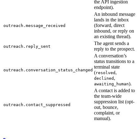
the API ingestion
endpoint).
An inbound message
lands in the inbox
(forward, direct
outreach.message_received
inbound, or reply on
an existing thread).
The agent sends a
outreach.reply_sent
reply to the prospect.
A conversation’s
status transitions to a
terminal state
outreach.conversation_status_changed
(
,
resolved
,
declined
).
awaiting_human
A contact is added to
the team-wide
suppression list (opt-
outreach.contact_suppressed
out, bounce,
complaint, or
manual).