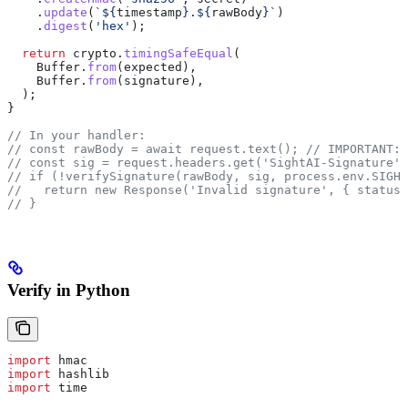
    .
update
(
`
${
timestamp
}
.
${
rawBody
}
`
)
    .
digest
(
'hex'
);
  return
 crypto
.
timingSafeEqual
(
    Buffer
.
from
(
expected
),
    Buffer
.
from
(
signature
),
  );
}
// In your handler:
// const rawBody = await request.text();
 // IMPORTANT: 
// const sig = request.headers.get('SightAI-Signature')
// if (!verifySignature(rawBody, sig, process.env.SIGHT
//   return new Response('Invalid signature', { status:
// }
Verify in Python
import
 hmac
import
 hashlib
import
 time