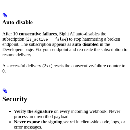
Auto-disable
After
10 consecutive failures
, Sight AI auto-disables the
subscription (
) to stop hammering a broken
is_active = false
endpoint. The subscription appears as
auto-disabled
in the
Developers page. Fix your endpoint and re-create the subscription to
resume delivery.
A successful delivery (2xx) resets the consecutive-failure counter to
0.
Security
Verify the signature
on every incoming webhook. Never
process an unverified payload.
Never expose the signing secret
in client-side code, logs, or
error messages.