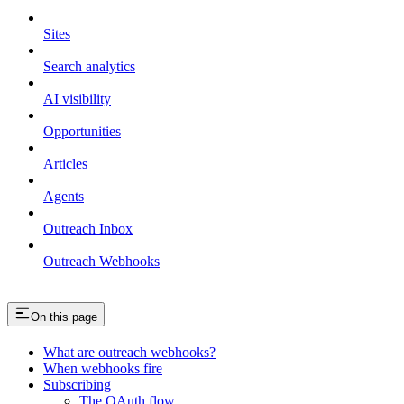
Sites
Search analytics
AI visibility
Opportunities
Articles
Agents
Outreach Inbox
Outreach Webhooks
On this page
What are outreach webhooks?
When webhooks fire
Subscribing
The OAuth flow