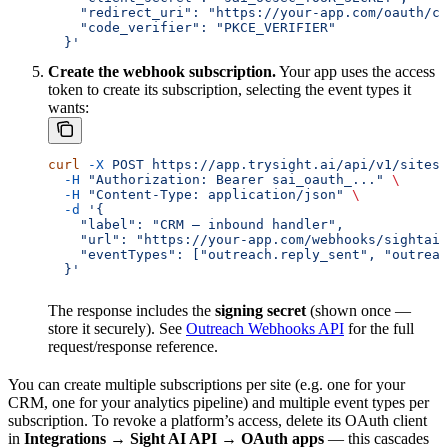
    "redirect_uri": "https://your-app.com/oauth/ca
    "code_verifier": "PKCE_VERIFIER"
  }'
Create the webhook subscription.
Your app uses the access
token to create its subscription, selecting the event types it
wants:
curl
 -X
 POST
 https://app.trysight.ai/api/v1/sites/
  -H
 "Authorization: Bearer sai_oauth_..."
 \
  -H
 "Content-Type: application/json"
 \
  -d
 '{
    "label": "CRM — inbound handler",
    "url": "https://your-app.com/webhooks/sightai"
    "eventTypes": ["outreach.reply_sent", "outreac
  }'
The response includes the
signing secret
(shown once —
store it securely). See
Outreach Webhooks API
for the full
request/response reference.
You can create multiple subscriptions per site (e.g. one for your
CRM, one for your analytics pipeline) and multiple event types per
subscription. To revoke a platform’s access, delete its OAuth client
in
Integrations → Sight AI API → OAuth apps
— this cascades