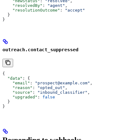
    "newStatus"
: 
"resolved"
,
    "resolvedBy"
: 
"agent"
,
    "resolutionOutcome"
: 
"accept"
  }
}
outreach.contact_suppressed
{
  "data"
: {
    "email"
: 
"prospect@example.com"
,
    "reason"
: 
"opted_out"
,
    "source"
: 
"inbound_classifier"
,
    "upgraded"
: 
false
  }
}
Responding to webhooks