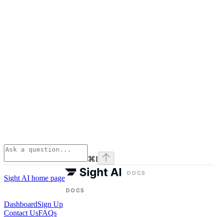
⌘
I
Sight AI
home page
Dashboard
Sign Up
Contact Us
FAQs