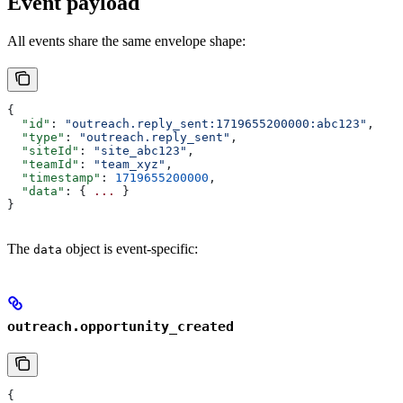
Event payload
All events share the same envelope shape:
{
  "id"
: 
"outreach.reply_sent:1719655200000:abc123"
,
  "type"
: 
"outreach.reply_sent"
,
  "siteId"
: 
"site_abc123"
,
  "teamId"
: 
"team_xyz"
,
  "timestamp"
: 
1719655200000
,
  "data"
: { 
...
 }
}
The
object is event-specific:
data
outreach.opportunity_created
{