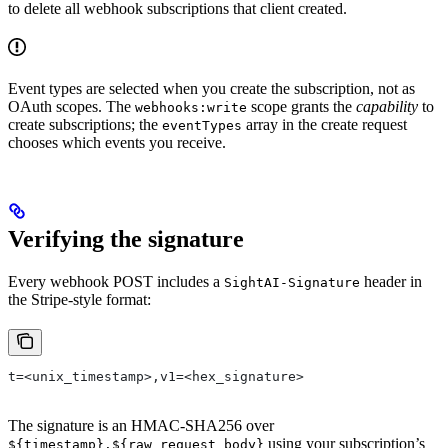
to delete all webhook subscriptions that client created.
Event types are selected when you create the subscription, not as
OAuth scopes. The
scope grants the
capability
to
webhooks:write
create subscriptions; the
array in the create request
eventTypes
chooses which events you receive.
Verifying the signature
Every webhook POST includes a
header in
SightAI-Signature
the Stripe-style format:
t=<unix_timestamp>,v1=<hex_signature>
The signature is an HMAC-SHA256 over
using your subscription’s
${timestamp}.${raw_request_body}