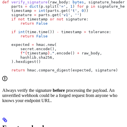
def
 verify_signature
(
raw_body
: 
bytes
, 
signature_header
:
    parts 
=
 dict
(p.split(
'='
, 
1
) 
for
 p 
in
 signature_hea
    timestamp 
=
 int
(parts.get(
't'
, 
0
))
    signature 
=
 parts.get(
'v1'
, 
''
)
    if
 not
 timestamp 
or
 not
 signature:
        return
 False
    if
 int
(time.time()) 
-
 timestamp 
>
 tolerance:
        return
 False
    expected 
=
 hmac.new(
        secret.encode(),
        f
"
{
timestamp
}
."
.encode() 
+
 raw_body,
        hashlib.sha256,
    ).hexdigest()
    return
 hmac.compare_digest(expected, signature)
Always verify the signature
before
processing the payload. An
unverified webhook could be a forged request from anyone who
knows your endpoint URL.