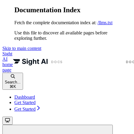
Documentation Index
Fetch the complete documentation index at:
/llms.txt
Use this file to discover all available pages before
exploring further.
Skip to main content
Sight
AI
home
page
Search...
⌘
K
Dashboard
Get Started
Get Started