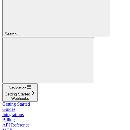
Search...
Navigation
Getting Started
Webhooks
Getting Started
Guides
Integrations
Billing
API Reference