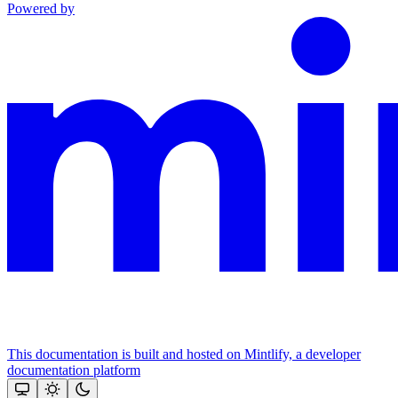
Powered by
This documentation is built and hosted on Mintlify, a developer
documentation platform