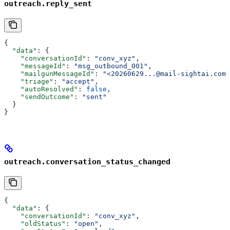
outreach.reply_sent
{
  "data"
: {
    "conversationId"
: 
"conv_xyz"
,
    "messageId"
: 
"msg_outbound_001"
,
    "mailgunMessageId"
: 
"<20260629...@mail-sightai.com>
    "triage"
: 
"accept"
,
    "autoResolved"
: 
false
,
    "sendOutcome"
: 
"sent"
  }
}
outreach.conversation_status_changed
{
  "data"
: {
    "conversationId"
: 
"conv_xyz"
,
    "oldStatus"
: 
"open"
,