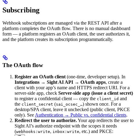
Subscribing
Webhook subscriptions are managed via the REST API after a
platform completes the OAuth flow. There is no manual dashboard
form — a platform registers an OAuth client, the user authorizes it,
and the platform creates its subscription programmatically.
The OAuth flow
Register an OAuth client
(one-time, developer setup). In
Integrations → Sight AI API → OAuth apps
, create a
client with your app’s name and HTTPS redirect URI. For a
server-side app, check
Server-side app (issue a client secret)
to register a confidential client — copy the
and
client_id
the
(
) shown once. For a
client_secret
sai_ocsec_…
desktop/SPA client, leave it unchecked (public client, PKCE
only). See
Authentication → Public vs. confidential clients
.
Redirect the user to authorize.
Your app redirects the user to
Sight AI’s authorize endpoint with the scopes it needs
(
,
, etc.) and PKCE:
webhooks:write
inbox:write