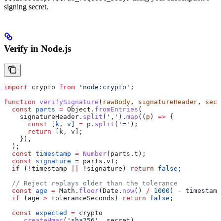
signing secret.
Verify in Node.js
import
 crypto
 from
 'node:crypto'
;
function
 verifySignature
(
rawBody
, 
signatureHeader
, 
secr
  const
 parts
 =
 Object
.
fromEntries
(
    signatureHeader
.
split
(
','
).
map
((
p
) 
=>
 {
      const
 [
k
, 
v
] 
=
 p
.
split
(
'='
);
      return
 [
k
, 
v
];
    }),
  );
  const
 timestamp
 =
 Number
(
parts
.
t
);
  const
 signature
 =
 parts
.
v1
;
  if
 (
!
timestamp
 ||
 !
signature
) 
return
 false
;
  // Reject replays older than the tolerance
  const
 age
 =
 Math
.
floor
(
Date
.
now
() 
/
 1000
) 
-
 timestamp
  if
 (
age
 >
 toleranceSeconds
) 
return
 false
;
  const
 expected
 =
 crypto
    .
createHmac
(
'sha256'
, 
secret
)