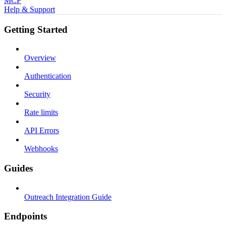
MCP
Help & Support
Getting Started
Overview
Authentication
Security
Rate limits
API Errors
Webhooks
Guides
Outreach Integration Guide
Endpoints