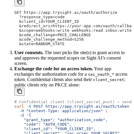
GET https://app.trysight.ai/oauth/authorize
  ?response_type=code
  &client_id=YOUR_CLIENT_ID
  &redirect_uri=https://your-app.com/oauth/callbac
  &scope=webhooks:write webhooks:read inbox:write
  &code_challenge=PKCE_CHALLENGE
  &code_challenge_method=S256
  &state=RANDOM_STATE
User consents.
The user picks the site(s) to grant access to
and approves the requested scopes on Sight AI’s consent
screen.
Exchange the code for an access token.
Your app
exchanges the authorization code for a
access
sai_oauth_*
token. Confidential clients also send their
;
client_secret
public clients rely on PKCE alone:
# Confidential client (client_secret_post) — send 
curl
 -X
 POST
 https://app.trysight.ai/oauth/token
 \
  -H
 "Content-Type: application/json"
 \
  -d
 '{
    "grant_type": "authorization_code",
    "code": "AUTH_CODE",
    "client_id": "YOUR_CLIENT_ID",
    "client_secret": "sai_ocsec_YOUR_SECRET",