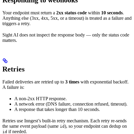
Your endpoint must return a
2xx status code
within
10 seconds
.
Anything else (3xx, 4xx, 5xx, or a timeout) is treated as a failure and
triggers a retry.
Sight AI does not inspect the response body — only the status code
matters.
Retries
Failed deliveries are retried up to
3 times
with exponential backoff.
A failure is:
A non-2xx HTTP response.
A network error (DNS failure, connection refused, timeout).
A response that takes longer than 10 seconds.
Retries use Inngest’s built-in retry mechanism. Each retry re-sends
the same event payload (same
), so your endpoint can dedup on
id
if needed.
id