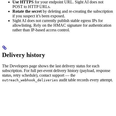
Use HTTPS
for your endpoint URL. Sight AI does not
POST to HTTP URLs.
Rotate the secret
by deleting and re-creating the subscription
if you suspect it’s been exposed.
Sight AI does not currently publish stable egress IPs for
allowlisting. Rely on the HMAC signature for authentication
rather than IP-based access control.
Delivery history
The Developers page shows the last delivery status for each
subscription. For full per-event delivery history (payload, response
status, retry schedule), contact support — the
audit table records every attempt.
outreach_webhook_deliveries