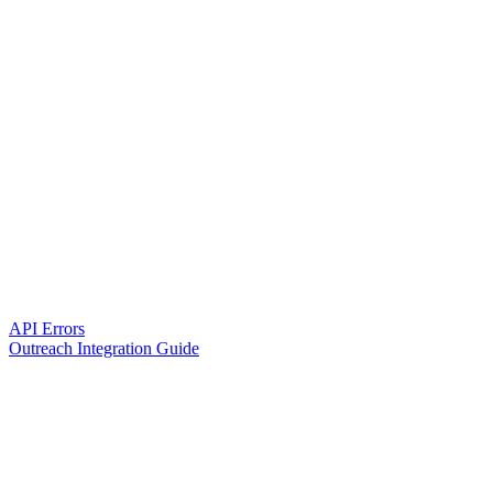
API Errors
Outreach Integration Guide