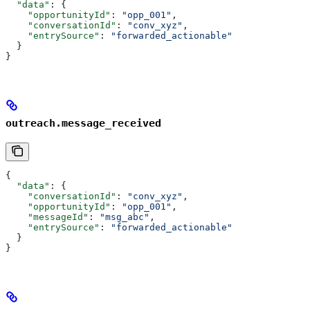
  "data"
: {
    "opportunityId"
: 
"opp_001"
,
    "conversationId"
: 
"conv_xyz"
,
    "entrySource"
: 
"forwarded_actionable"
  }
}
outreach.message_received
{
  "data"
: {
    "conversationId"
: 
"conv_xyz"
,
    "opportunityId"
: 
"opp_001"
,
    "messageId"
: 
"msg_abc"
,
    "entrySource"
: 
"forwarded_actionable"
  }
}