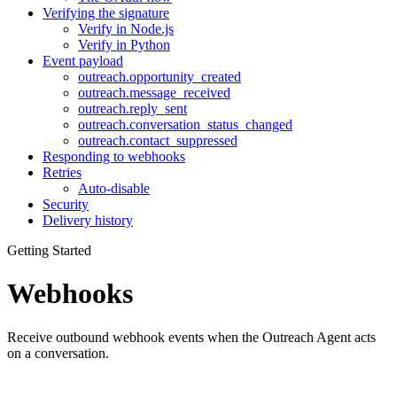
Verifying the signature
Verify in Node.js
Verify in Python
Event payload
outreach.opportunity_created
outreach.message_received
outreach.reply_sent
outreach.conversation_status_changed
outreach.contact_suppressed
Responding to webhooks
Retries
Auto-disable
Security
Delivery history
Getting Started
Webhooks
Receive outbound webhook events when the Outreach Agent acts
on a conversation.