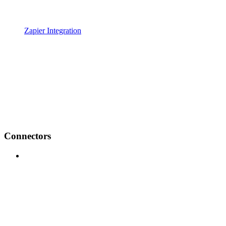
Zapier Integration
Connectors