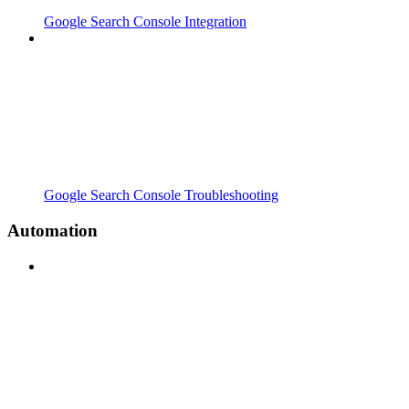
Google Search Console Integration
Google Search Console Troubleshooting
Automation