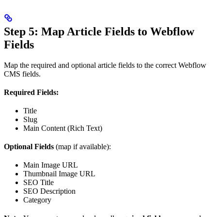
Step 5: Map Article Fields to Webflow
Fields
Map the required and optional article fields to the correct Webflow
CMS fields.
Required Fields:
Title
Slug
Main Content (Rich Text)
Optional Fields
(map if available):
Main Image URL
Thumbnail Image URL
SEO Title
SEO Description
Category