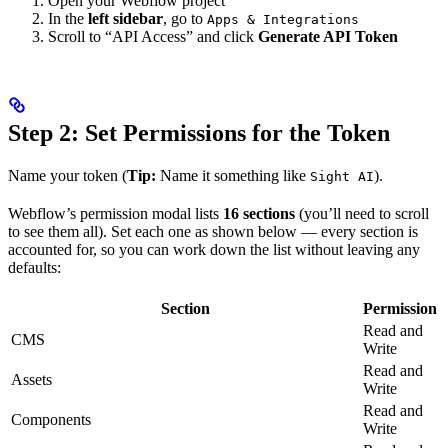
Open your Webflow project
In the
left sidebar
, go to
Apps & Integrations
Scroll to “API Access” and click
Generate API Token
Step 2: Set Permissions for the Token
Name your token (
Tip:
Name it something like
).
Sight AI
Webflow’s permission modal lists
16 sections
(you’ll need to scroll
to see them all). Set each one as shown below — every section is
accounted for, so you can work down the list without leaving any
defaults:
Section
Permission
Read and
CMS
Write
Read and
Assets
Write
Read and
Components
Write