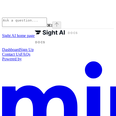
⌘
I
Sight AI
home page
Dashboard
Sign Up
Contact Us
FAQs
Powered by