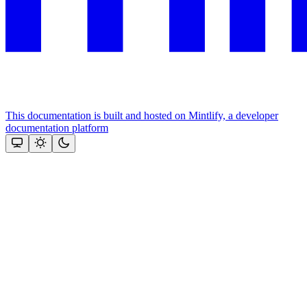
This documentation is built and hosted on Mintlify, a developer
documentation platform