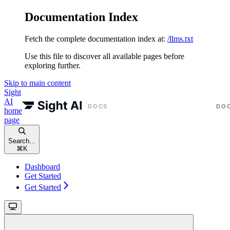
Documentation Index
Fetch the complete documentation index at:
/llms.txt
Use this file to discover all available pages before
exploring further.
Skip to main content
Sight
AI
home
page
Search...
⌘
K
Dashboard
Get Started
Get Started