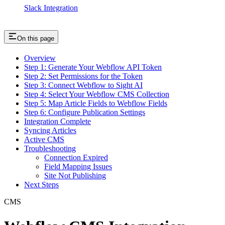
Slack Integration
On this page
Overview
Step 1: Generate Your Webflow API Token
Step 2: Set Permissions for the Token
Step 3: Connect Webflow to Sight AI
Step 4: Select Your Webflow CMS Collection
Step 5: Map Article Fields to Webflow Fields
Step 6: Configure Publication Settings
Integration Complete
Syncing Articles
Active CMS
Troubleshooting
Connection Expired
Field Mapping Issues
Site Not Publishing
Next Steps
CMS