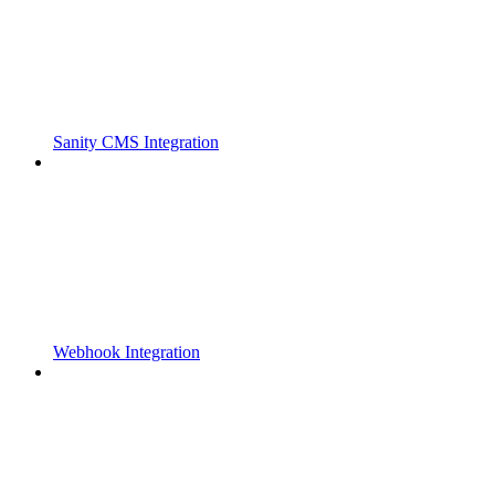
Sanity CMS Integration
Webhook Integration