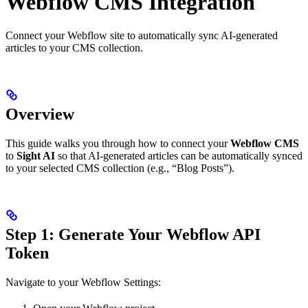
Webflow CMS Integration
Connect your Webflow site to automatically sync AI-generated
articles to your CMS collection.
Overview
This guide walks you through how to connect your
Webflow CMS
to
Sight AI
so that AI-generated articles can be automatically synced
to your selected CMS collection (e.g., “Blog Posts”).
Step 1: Generate Your Webflow API
Token
Navigate to your Webflow Settings: