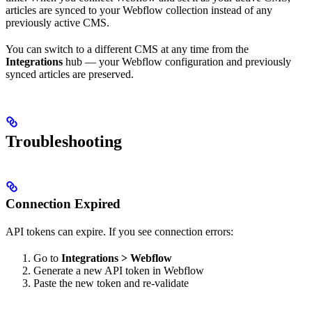
articles are synced to your Webflow collection instead of any
previously active CMS.
You can switch to a different CMS at any time from the
Integrations
hub — your Webflow configuration and previously
synced articles are preserved.
Troubleshooting
Connection Expired
API tokens can expire. If you see connection errors:
Go to
Integrations > Webflow
Generate a new API token in Webflow
Paste the new token and re-validate