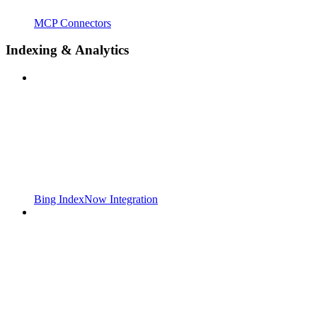
MCP Connectors
Indexing & Analytics
Bing IndexNow Integration