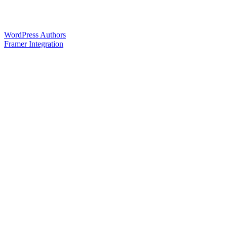
WordPress Authors
Framer Integration