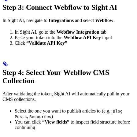
Step 3: Connect Webflow to Sight AI
In Sight AI, navigate to
Integrations
and select
Webflow
.
In Sight AI, go to the
Webflow Integration
tab
Paste your token into the
Webflow API Key
input
Click
“Validate API Key”
Step 4: Select Your Webflow CMS
Collection
After validating the token, Sight AI will automatically pull in your
CMS collections.
Select the one you want to publish articles to (e.g.,
Blog
,
)
Posts
Resources
You can click
“View fields”
to inspect field structure before
continuing