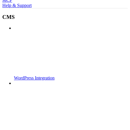
MCP
Help & Support
CMS
WordPress Integration