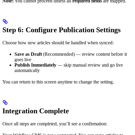
Note:
You cannot proceed unless all
required fields
are mapped.
Step 6: Configure Publication Settings
Choose how new articles should be handled when synced:
Save as Draft
(Recommended) — review content before it
goes live
Publish Immediately
— skip manual review and go live
automatically
You can return to this screen anytime to change the setting.
Integration Complete
Once all steps are completed, you’ll see a confirmation: