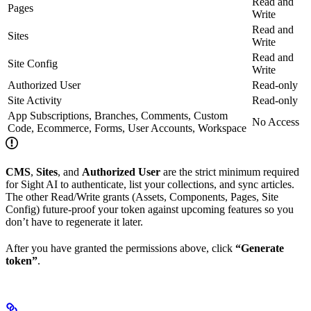
Read and
Pages
Write
Read and
Sites
Write
Read and
Site Config
Write
Authorized User
Read-only
Site Activity
Read-only
App Subscriptions, Branches, Comments, Custom
No Access
Code, Ecommerce, Forms, User Accounts, Workspace
CMS
,
Sites
, and
Authorized User
are the strict minimum required
for Sight AI to authenticate, list your collections, and sync articles.
The other Read/Write grants (Assets, Components, Pages, Site
Config) future-proof your token against upcoming features so you
don’t have to regenerate it later.
After you have granted the permissions above, click
“Generate
token”
.