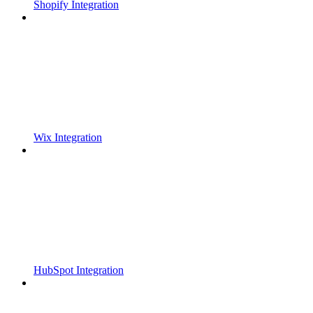
Shopify Integration
Wix Integration
HubSpot Integration