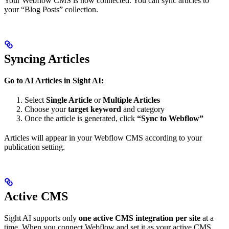
Your Webflow CMS is now connected. You can sync articles to
your “Blog Posts” collection.
Syncing Articles
Go to AI Articles in Sight AI:
Select
Single Article
or
Multiple Articles
Choose your
target keyword
and category
Once the article is generated, click
“Sync to Webflow”
Articles will appear in your Webflow CMS according to your
publication setting.
Active CMS
Sight AI supports only
one active CMS integration per site
at a
time. When you connect Webflow and set it as your active CMS,