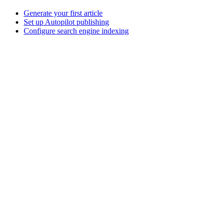
Generate your first article
Set up Autopilot publishing
Configure search engine indexing