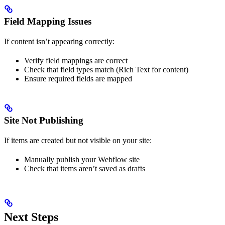
Field Mapping Issues
If content isn’t appearing correctly:
Verify field mappings are correct
Check that field types match (Rich Text for content)
Ensure required fields are mapped
Site Not Publishing
If items are created but not visible on your site:
Manually publish your Webflow site
Check that items aren’t saved as drafts
Next Steps