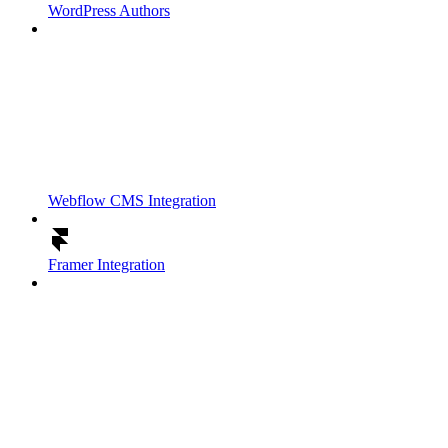
WordPress Authors
Webflow CMS Integration
Framer Integration