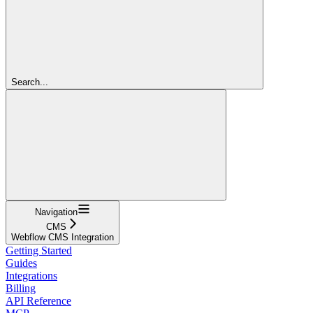
Search...
Navigation
CMS
Webflow CMS Integration
Getting Started
Guides
Integrations
Billing
API Reference