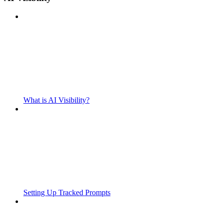
What is AI Visibility?
Setting Up Tracked Prompts