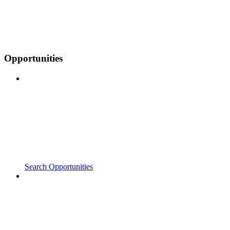
Opportunities
Search Opportunities