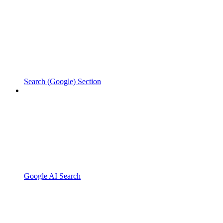
Search (Google) Section
Google AI Search