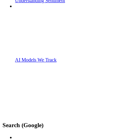
Understanding Sentiment
AI Models We Track
Search (Google)