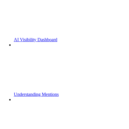
AI Visibility Dashboard
Understanding Mentions