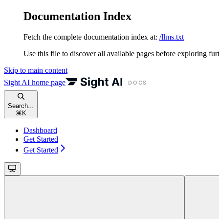
Documentation Index
Fetch the complete documentation index at:
/llms.txt
Use this file to discover all available pages before exploring fur
Skip to main content
Sight AI
home page
Search...
⌘
K
Dashboard
Get Started
Get Started