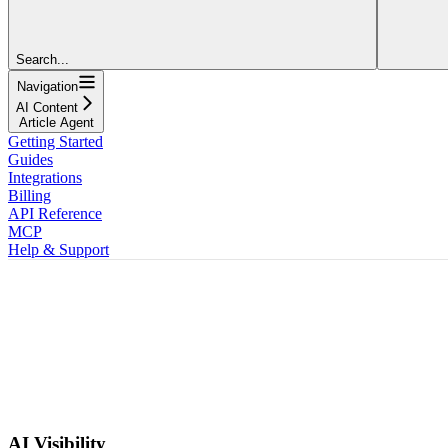
Search...
Navigation
AI Content
Article Agent
Getting Started
Guides
Integrations
Billing
API Reference
MCP
Help & Support
AI Visibility