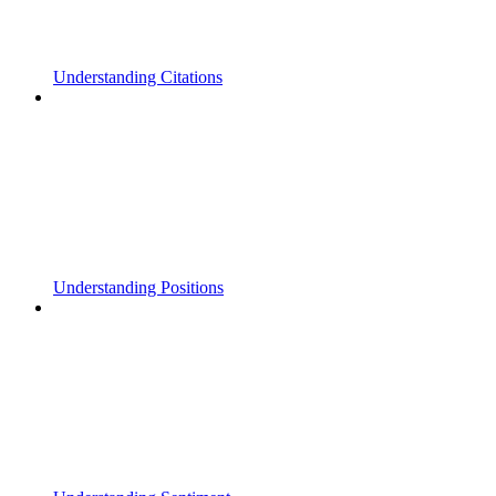
Understanding Citations
Understanding Positions